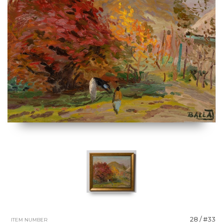
28 / #33
ITEM NUMBER