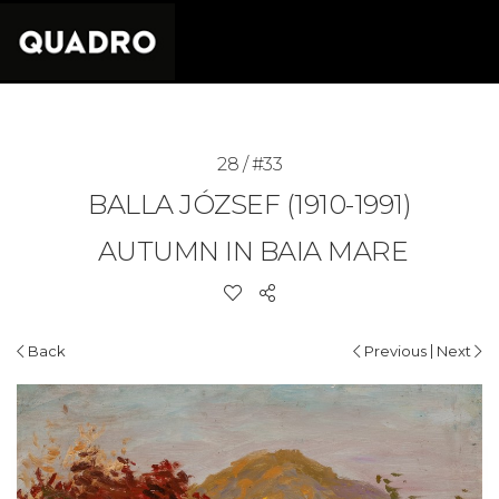
28 / #33
BALLA JÓZSEF (1910-1991)
AUTUMN IN BAIA MARE
|
Back
Previous
Next