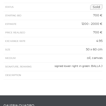
Sold
STATUS
700 €
STARTING BID
1200 - 2000 €
ESTIMATE
700 €
PRICE REALISED
4.95
EXCHANGE RATE
50 x 60 cm
SIZE
oil, canvas
MEDIUM
signed lower right in green: BALLA J
SIGNATURE, REMARKS
DESCRIPTION
GALERIA QUADRO