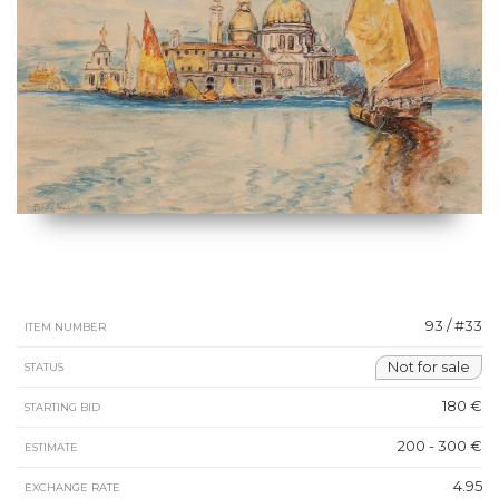
93 / #33
ITEM NUMBER
Not for sale
STATUS
180 €
STARTING BID
200 - 300 €
ESTIMATE
4.95
EXCHANGE RATE