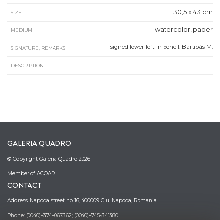
30,5 x 43 cm
SIZE
watercolor, paper
MEDIUM
signed lower left in pencil: Barabás M.
SIGNATURE, REMARKS
DESCRIPTION
GALERIA QUADRO
© Copyright Galeria Quadro 2026
Member of ACOAR.
CONTACT
Address: Napoca street no 16, 400009 Cluj Napoca, Romania
Phone: (0040)–374–067362; (0040)–745-341380