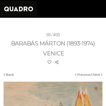
93 / #33
BARABÁS MÁRTON (1893-1974)
VENICE
|
Back
Previous
Next