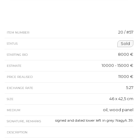
20 / #57
ITEM NUMBER
Sold
STATUS
8000 €
STARTING BID
10000 - 15000 €
ESTIMATE
11000 €
PRICE REALISED
5.27
EXCHANGE RATE
46 x 42,5 cm
SIZE
oil, wood panel
MEDIUM
signed and dated lower left in grey: NagyA. 39.
SIGNATURE, REMARKS
DESCRIPTION