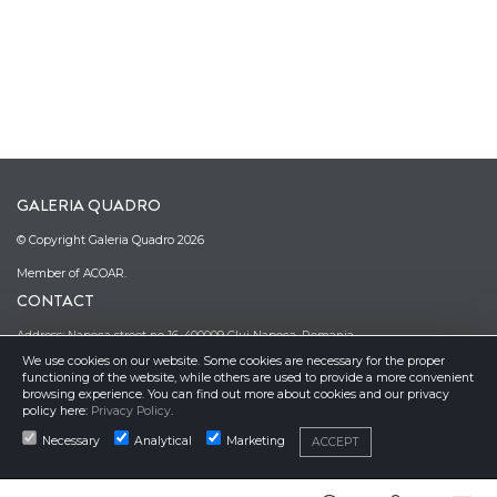
GALERIA QUADRO
© Copyright Galeria Quadro 2026
Member of ACOAR.
CONTACT
Address: Napoca street no 16, 400009 Cluj Napoca, Romania
We use cookies on our website. Some cookies are necessary for the proper
Phone: (0040)–374–067362; (0040)–745-341380
functioning of the website, while others are used to provide a more convenient
Email: office@galeriaquadro.ro
browsing experience. You can find out more about cookies and our privacy
Director: Sebestyén György Székely
policy here:
Privacy Policy
.
NEWSLETTER
Necessary
Analytical
Marketing
ACCEPT