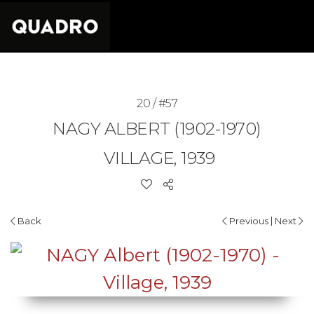
20 / #57
NAGY ALBERT (1902-1970)
VILLAGE, 1939
|
Back
Previous
Next